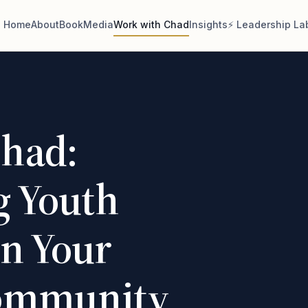
Home
About
Book
Media
Work with Chad
Insights
⚡ Leadership La
had:
 Youth
in Your
Community