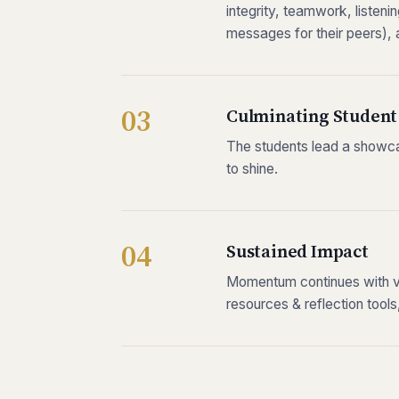
integrity, teamwork, listeni
messages for their peers),
Culminating Student
The students lead a showc
to shine.
Sustained Impact
Momentum continues with vir
resources & reflection tool