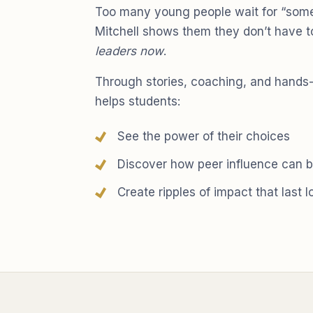
Too many young people wait for “some
Mitchell shows them they don’t have 
leaders now
.
Through stories, coaching, and hands
helps students:
See the power of their choices
Discover how peer influence can b
Create ripples of impact that last 