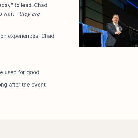
day” to lead. Chad
to wait—
they are
-on experiences, Chad
e used for good
long after the event