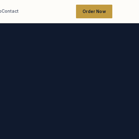
b
Contact
Order Now