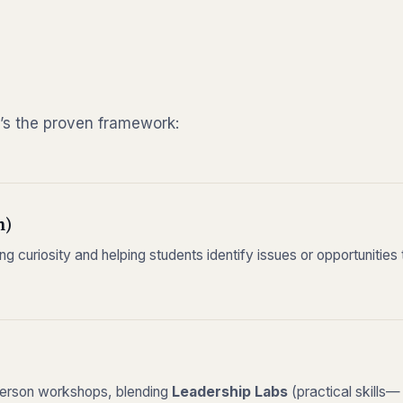
’s the proven framework:
m)
g curiosity and helping students identify issues or opportunities
-person workshops, blending
Leadership Labs
(practical skills—