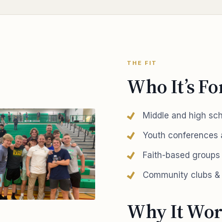
THE FIT
Who It’s Fo
Middle and high sc
Youth conferences
Faith-based groups
Community clubs & 
Why It Wor