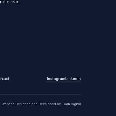
m to lead
ntact
Instagram
LinkedIn
Website Designed and Developed by Toan Digital