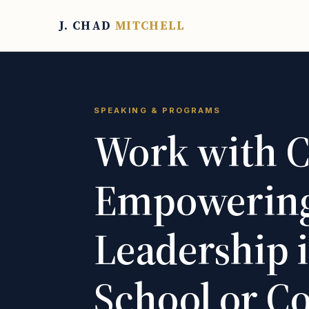
J. CHAD
MITCHELL
SPEAKING & PROGRAMS
Work with C
Empowering
Leadership 
School or 