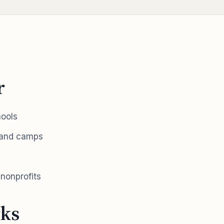
r
hools
 and camps
nonprofits
ks