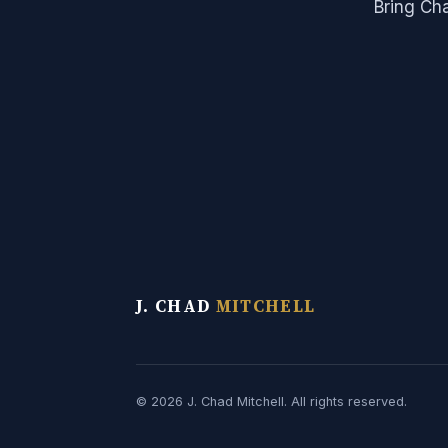
Bring Ch
J. CHAD
MITCHELL
© 2026 J. Chad Mitchell. All rights reserved.