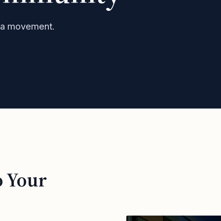
h a movement.
o Your