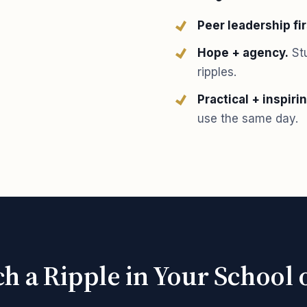
Peer leadership fir
Hope + agency.
Stu
ripples.
Practical + inspirin
use the same day.
h a Ripple in Your Schoo