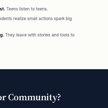
st.
Teens listen to teens.
dents realize small actions spark big
g.
They leave with stories and tools to
l or Community?