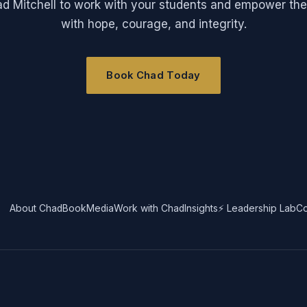
ad Mitchell to work with your students and empower the
with hope, courage, and integrity.
Book Chad Today
About Chad
Book
Media
Work with Chad
Insights
⚡ Leadership Lab
Co