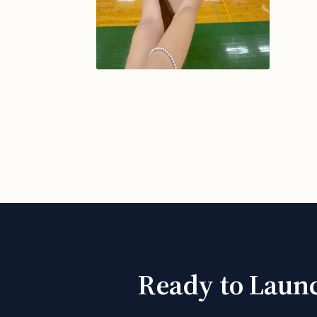
Ready to Launc