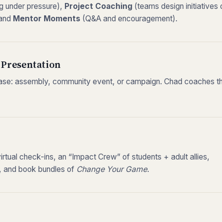
ng under pressure),
Project Coaching
(teams design initiatives 
 and
Mentor Moments
(Q&A and encouragement).
 Presentation
ase: assembly, community event, or campaign. Chad coaches 
tual check-ins, an “Impact Crew” of students + adult allies,
s, and book bundles of
Change Your Game
.