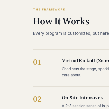
THE FRAMEWORK
How It Works
Every program is customized, but here
Virtual Kickoff (Zoo
Chad sets the stage, sparkin
care about.
On-Site Intensives
A 2–3 session series of in