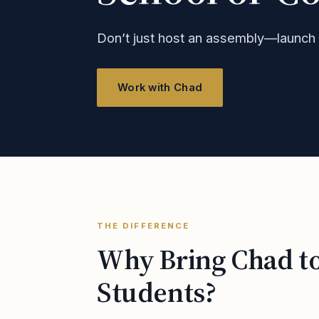
Don’t just host an assembly—launc
Work with Chad
THE DIFFERENCE
Why Bring Chad t
Students?